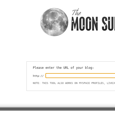
Please enter the URL of your blog:
http://
NOTE: THIS TOOL ALSO WORKS ON MYSPACE PROFILES, LIVEJ