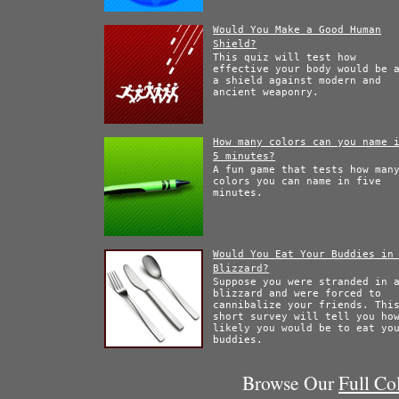
Would You Make a Good Human
Shield?
This quiz will test how
effective your body would be 
a shield against modern and
ancient weaponry.
How many colors can you name 
5 minutes?
A fun game that tests how man
colors you can name in five
minutes.
Would You Eat Your Buddies in
Blizzard?
Suppose you were stranded in 
blizzard and were forced to
cannibalize your friends. Thi
short survey will tell you ho
likely you would be to eat yo
buddies.
Browse Our
Full Co