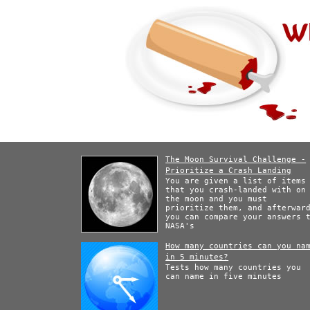
The Moon Survival Challenge -
Prioritize a Crash Landing
You are given a list of items
that you crash-landed with on
the moon and you must
prioritize them, and afterwar
you can compare your answers 
NASA's
How many countries can you na
in 5 minutes?
Tests how many countries you
can name in five minutes