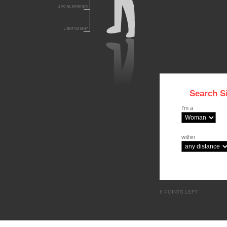
Search S
I'm a
within
6 POINTS LEFT