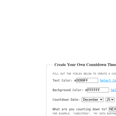
Create Your Own Countdown Tim
FILL OUT THE FIELDS BELOW TO CREATE A CU
Text Color:
#
Select C
Background Color:
#
Se
Countdown Date:
What are you counting down to?
FOR EXAMPLE: "CHRISTMAS", "MY 30TH BIRTH