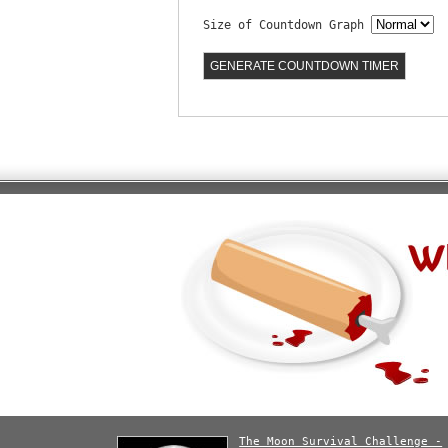
Size of Countdown Graph
The Moon Survival Challenge -