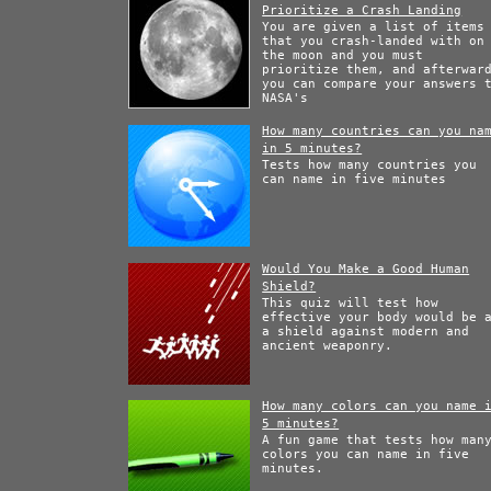
Prioritize a Crash Landing
You are given a list of items
that you crash-landed with on
the moon and you must
prioritize them, and afterwar
you can compare your answers 
NASA's
How many countries can you na
in 5 minutes?
Tests how many countries you
can name in five minutes
Would You Make a Good Human
Shield?
This quiz will test how
effective your body would be 
a shield against modern and
ancient weaponry.
How many colors can you name 
5 minutes?
A fun game that tests how man
colors you can name in five
minutes.