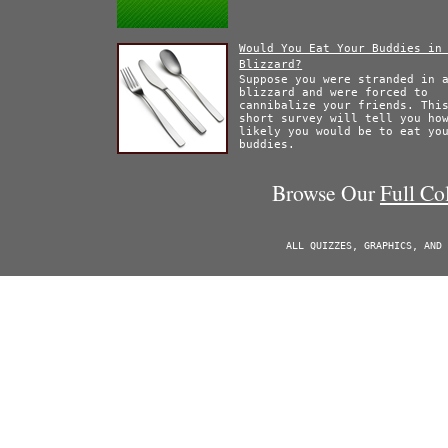
Would You Eat Your Buddies in
Blizzard?
Suppose you were stranded in 
blizzard and were forced to
cannibalize your friends. Thi
short survey will tell you ho
likely you would be to eat yo
buddies.
Browse Our
Full Co
ALL QUIZZES, GRAPHICS, AND 