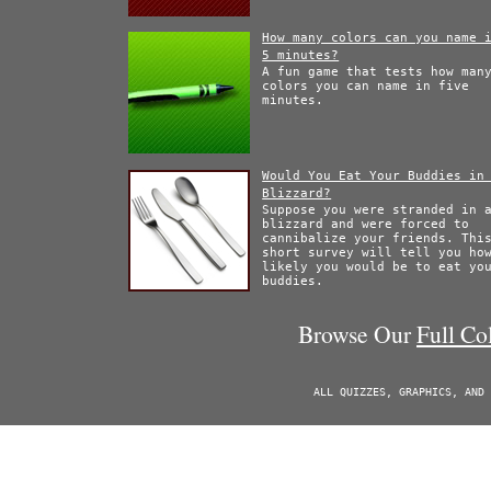
How many colors can you name 
5 minutes?
A fun game that tests how man
colors you can name in five
minutes.
Would You Eat Your Buddies in
Blizzard?
Suppose you were stranded in 
blizzard and were forced to
cannibalize your friends. Thi
short survey will tell you ho
likely you would be to eat yo
buddies.
Browse Our
Full Co
ALL QUIZZES, GRAPHICS, AND 