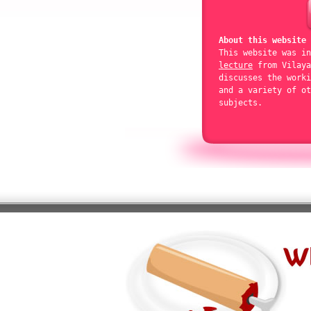
About this website
This website was i
lecture
from Vilaya
discusses the worki
and a variety of ot
subjects.