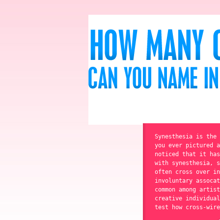
Synesthesia is the 
you ever pictured a
noticed that it has
with synesthesia, s
often cross over in
involuntary assocat
common among artist
creative individual
test how cross-wire