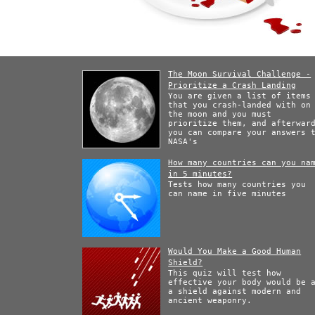
The Moon Survival Challenge -
Prioritize a Crash Landing
You are given a list of items
that you crash-landed with on
the moon and you must
prioritize them, and afterwar
you can compare your answers 
NASA's
How many countries can you na
in 5 minutes?
Tests how many countries you
can name in five minutes
Would You Make a Good Human
Shield?
This quiz will test how
effective your body would be 
a shield against modern and
ancient weaponry.