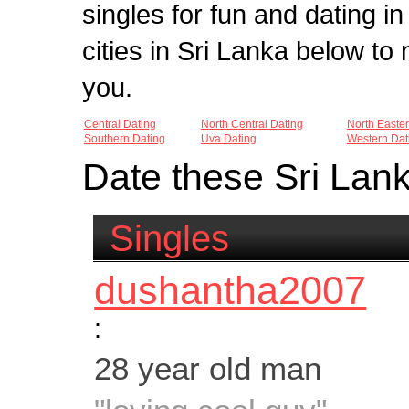
singles for fun and dating in
cities in Sri Lanka below t
you.
Central Dating
North Central Dating
North Easte
Southern Dating
Uva Dating
Western Dat
Date these Sri Lan
Singles
dushantha2007
:
28 year old man