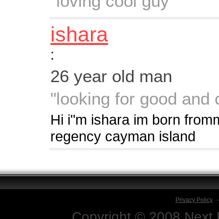
"loving cool guy"
ishara
:
26 year old man
"looking for good and 
Hi i"m ishara im born from
regency cayman island
Privacy Policy
Copyright © 2008 Next D