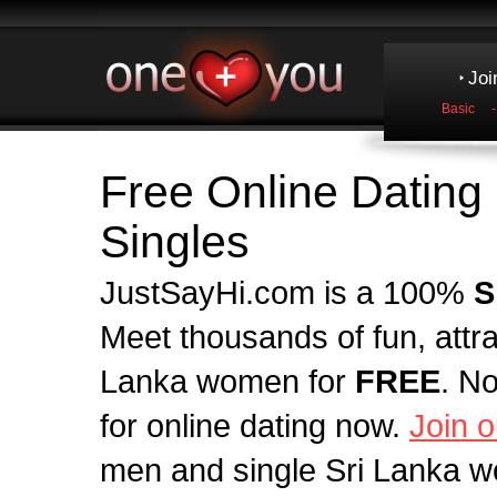
Joi
Basic
Free Online Dating 
Singles
JustSayHi.com is a 100%
S
Meet thousands of fun, attr
Lanka women for
FREE
. N
for online dating now.
Join o
men and single Sri Lanka w