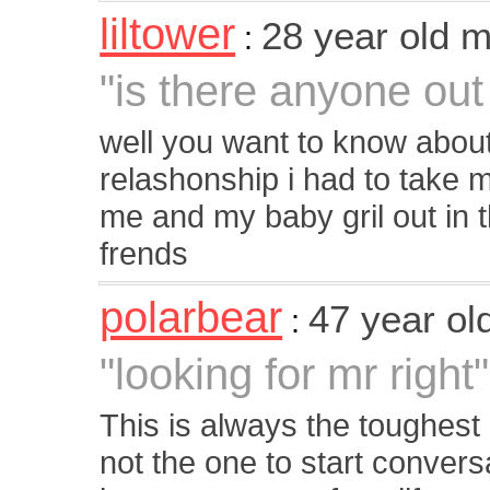
liltower
28 year old 
:
"is there anyone ou
well you want to know about
relashonship i had to take m
me and my baby gril out in 
frends
polarbear
47 year o
:
"looking for mr right"
This is always the toughest p
not the one to start convers