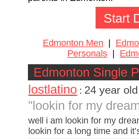
Start 
Edmonton Men
|
Edmo
Personals
|
Edmo
Edmonton Single P
lostlatino
24 year ol
:
"lookin for my dream 
well i am lookin for my drea
lookin for a long time and it