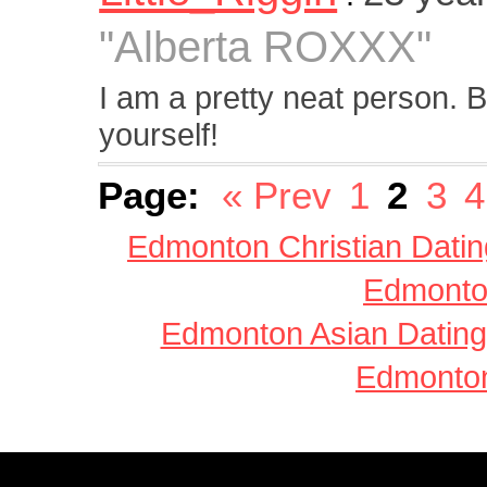
"Alberta ROXXX"
I am a pretty neat person. Bu
yourself!
Page:
« Prev
1
2
3
4
Edmonton Christian Datin
Edmonton
Edmonton Asian Dating
Edmonton