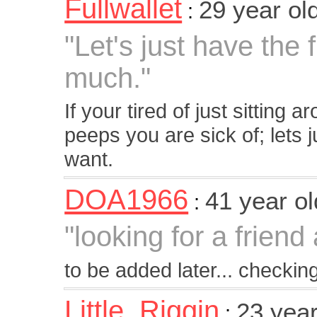
Fullwallet
29 year ol
:
"Let's just have the
much."
If your tired of just sitting 
peeps you are sick of; lets 
want.
DOA1966
41 year o
:
"looking for a frien
to be added later... checking 
Little_Riggin
23 yea
: