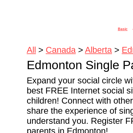
Joi
Basic
All
>
Canada
>
Alberta
>
Ed
Edmonton Single P
Expand your social circle w
best FREE Internet social s
children! Connect with othe
share the experience of sin
understand you. Register FR
parents in Edmonton!