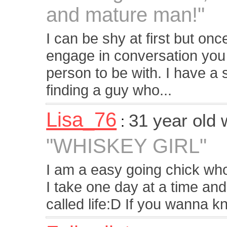
and mature man!"
I can be shy at first but o
engage in conversation you 
person to be with. I have 
finding a guy who...
Lisa_76
31 year old
:
"WHISKEY GIRL"
I am a easy going chick who 
I take one day at a time and
called life:D If you wanna 