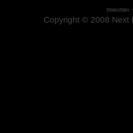
Privacy Policy
Copyright © 2008 Next D