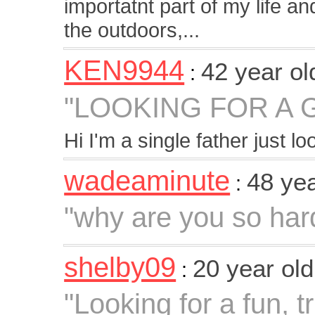
importatnt part of my life an
the outdoors,...
KEN9944
42 year o
:
"LOOKING FOR A 
Hi I'm a single father just l
wadeaminute
48 ye
:
"why are you so hard
shelby09
20 year ol
:
"Looking for a fun, 