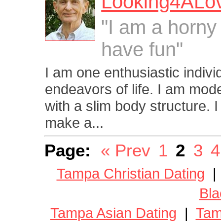
Looking4ALo
"I am a horny
have fun"
I am one enthusiastic indivi
endeavors of life. I am moder
with a slim body structure. 
make a...
Page:
« Prev
1
2
3
4
Tampa Christian Dating
Bla
Tampa Asian Dating
|
Tam