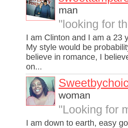
man
"looking for 
I am Clinton and I am a 23 
My style would be probability
believe in romance, I believ
on...
Sweetbychoi
woman
"Looking for 
I am down to earth, easy go