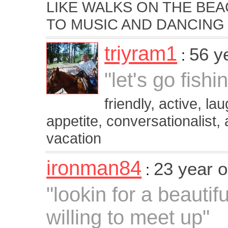
LIKE WALKS ON THE BEA
TO MUSIC AND DANCING
triyram1
56 y
:
"let's go fishin
friendly, active, lau
appetite, conversationalist,
vacation
ironman84
23 year 
:
"lookin for a beautif
willing to meet up"