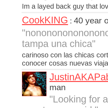
Im a layed back guy that lov
CookKING
40 year 
:
"nononononononon
tampa una chica"
carinoso con las chicas co
conocer cosas nuevas viaja
JustinAKAPa
man
"Looking for a