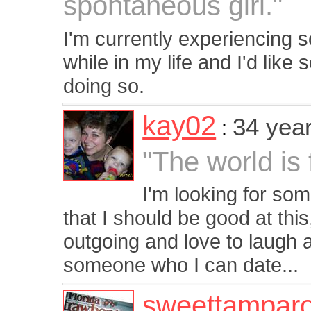
spontaneous girl."
I'm currently experiencing sob
while in my life and I'd li
doing so.
kay02
34 yea
:
"The world is f
I'm looking for so
that I should be good at this,
outgoing and love to laugh a
someone who I can date...
sweettampar