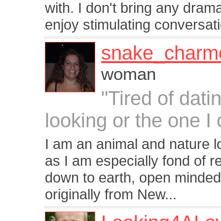
with. I don't bring any drama
enjoy stimulating conversati
snake_charm
woman
"Tired of dati
looking or the one I c
I am an animal and nature lo
as I am especially fond of r
down to earth, open minded,
originally from New...