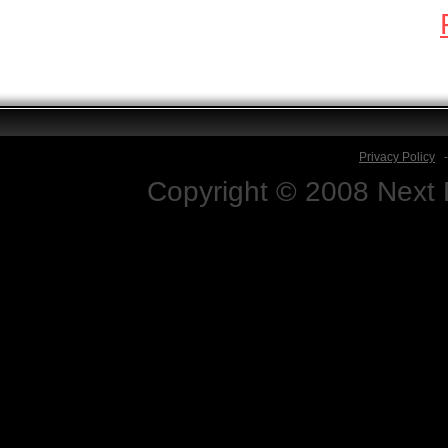
Privacy Policy
Copyright © 2008 Next D