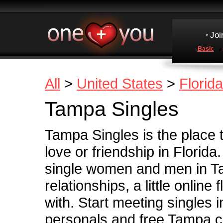
Joi
Basic
All
>
United States
>
Florida
Tampa Singles
Tampa Singles is the place 
love or friendship in Florida
single women and men in Ta
relationships, a little online 
with. Start meeting singles 
personals and free Tampa c