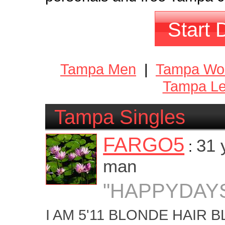
Start 
Tampa Men
|
Tampa W
Tampa Le
Tampa Singles
FARGO5
31 
:
man
"HAPPYDAY
I AM 5'11 BLONDE HAIR 