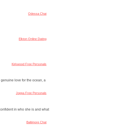
Odessa Chat
Elkton Online Dating
Kirkwood Free Personals
 genuine love for the ocean, a
Joppa Free Personals
 confident in who she is and what
Baltimore Chat