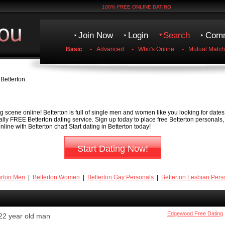
100% FREE ONLINE DATING
Join Now
Login
Search
Comm
Basic
-
Advanced
-
Who's Online
-
Mutual Match
Betterton
g scene online! Betterton is full of single men and women like you looking for dates,
tally FREE Betterton dating service. Sign up today to place free Betterton personals
ine with Betterton chat! Start dating in Betterton today!
Start Dating Now!
erton Men
|
Betterton Women
|
Betterton Gay Personals
|
Betterton Lesbian Pers
Edgewood Free Dating
22 year old man