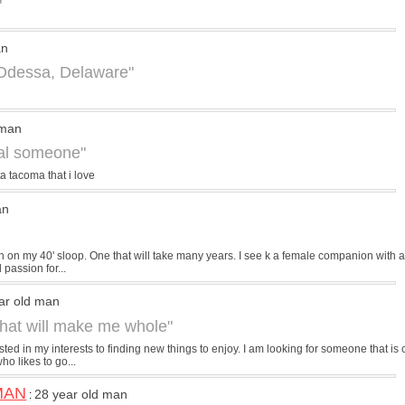
"
an
 Odessa, Delaware"
 man
ial someone"
a tacoma that i love
an
 on my 40' sloop. One that will take many years. I see k a female companion with a
 passion for...
ar old man
 that will make me whole"
sted in my interests to finding new things to enjoy. I am looking for someone that is
o likes to go...
MAN
28 year old man
: