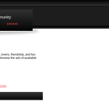
unity
-
Interests
 lovers, friendship, and fun.
, browse the ads of available
onals