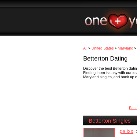
All
>
United States
>
Maryland
> 
Betterton Dating
Discover the best Betterton datin
Finding them is easy with our to
Maryland singles, and hook up onl
Bett
Betterton Singles
jpslixx
: