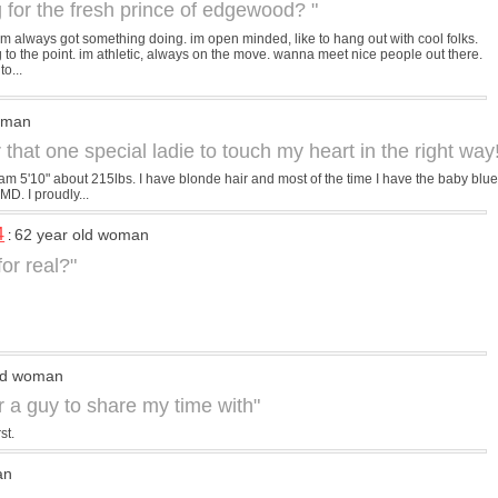
g for the fresh prince of edgewood? "
lm always got something doing. im open minded, like to hang out with cool folks.
g to the point. im athletic, always on the move. wanna meet nice people out there.
o...
d man
 that one special ladie to touch my heart in the right way!
 am 5'10" about 215lbs. I have blonde hair and most of the time I have the baby blue
 MD. I proudly...
4
62 year old woman
:
 for real?"
old woman
or a guy to share my time with"
st.
an