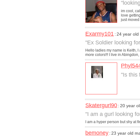
"lookin
im cool, ca
love gettin
just moved t
Exarmy101
24 year ol
:
"Ex Soldier looking for
Hello ladies my name is Keith, I
more colors!!! I live in Abingdon,
Phyl54
"Is this
Skatergurl90
20 year 
:
"I am a gurl looking f
I am a hyper person but shy at fir
bemoney
23 year old m
: