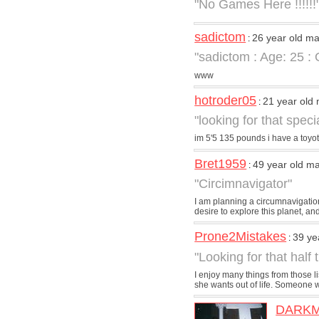
"No Games Here !!!!!!
sadictom
26 year old m
:
"sadictom : Age: 25 :
www
hotroder05
21 year old
:
"looking for that spec
im 5'5 135 pounds i have a toyot
Bret1959
49 year old m
:
"Circimnavigator"
I am planning a circumnavigation
desire to explore this planet, and
Prone2Mistakes
39 ye
:
"Looking for that half
I enjoy many things from those li
she wants out of life. Someone wh
DARK