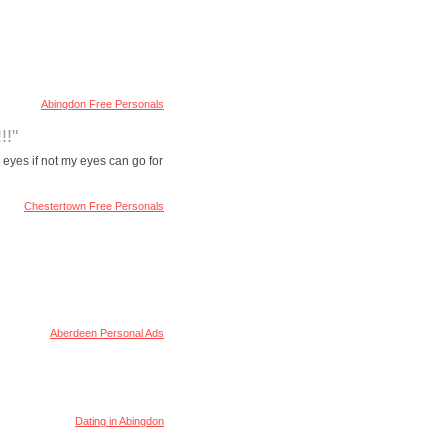
Abingdon Free Personals
!!"
 eyes if not my eyes can go for
Chestertown Free Personals
Aberdeen Personal Ads
Dating in Abingdon