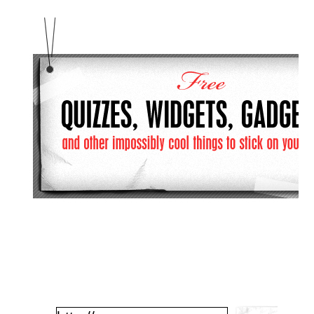
Enter Your URL Here: