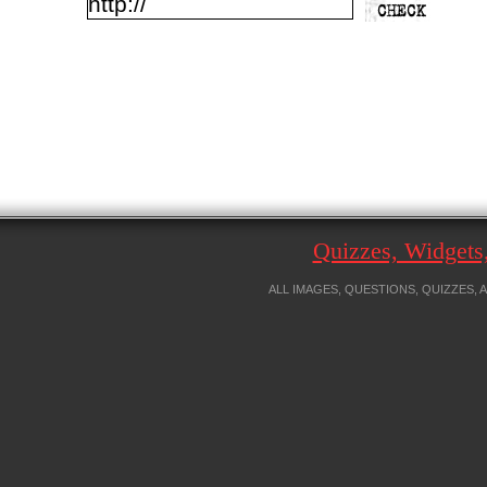
Quizzes, Widget
ALL IMAGES, QUESTIONS, QUIZZES,