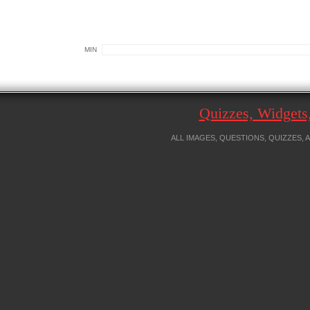
MIN
Quizzes, Widget
ALL IMAGES, QUESTIONS, QUIZZES,