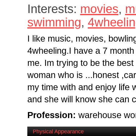
Interests:
movies
,
m
swimming
,
4wheeli
I like music, movies, bowli
4wheeling.I have a 7 month li
me. Im trying to be the best 
woman who is ...honest ,car
my time with and enjoy life
and she will know she can 
Profession:
warehouse wo
Physical Appearance