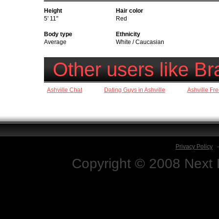
Height
Hair color
5' 11"
Red
Body type
Ethnicity
Average
White / Caucasian
Other users like 
Ashville Chat
Dating Guys in Ashville
Ashville Fr
Privacy Policy
Copyright © 2008 Next D