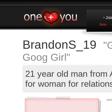
Joi
Basic
BrandonS_19
"
Goog Girl"
21 year old man from
for woman for relation
INA