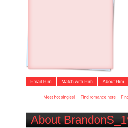
Email Him
Match with Him
About Him
Meet hot singles!
Find romance here
Fin
About BrandonS_1