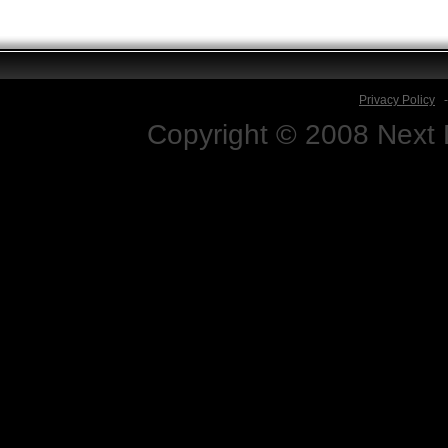
Privacy Policy
Copyright © 2008 Next D