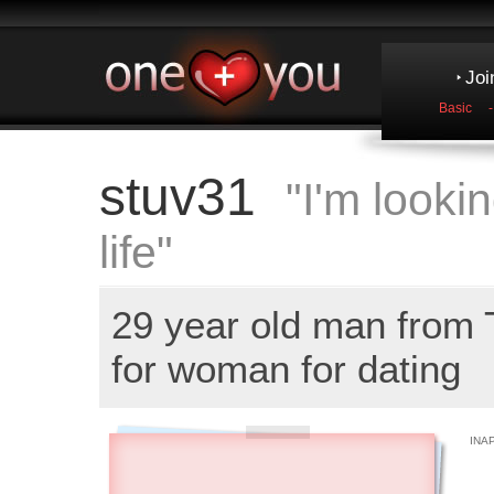
Joi
Basic
stuv31
"I'm lookin
life"
29 year old man from
for woman for dating
INA