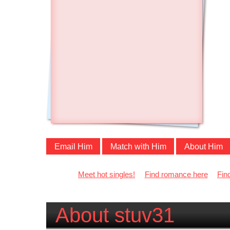
Email Him
Match with Him
About Him
Meet hot singles!
Find romance here
Fin
About stuv31