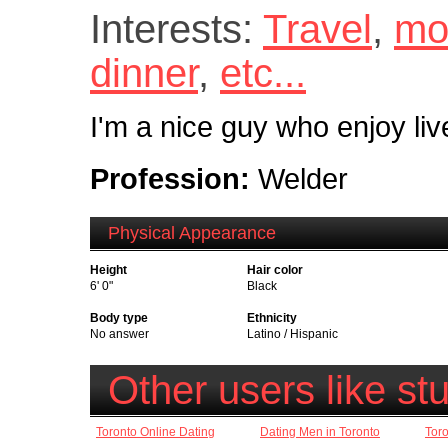
Interests:
Travel
,
mo
dinner
,
etc...
I'm a nice guy who enjoy live
Profession:
Welder
Physical Appearance
Height
Hair color
6' 0"
Black
Body type
Ethnicity
No answer
Latino / Hispanic
Other users like st
Toronto Online Dating
Dating Men in Toronto
Toro