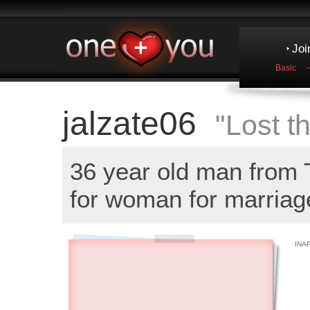
Joi
Basic
jalzate06
"Lost th
36 year old man from
for woman for marriag
INA