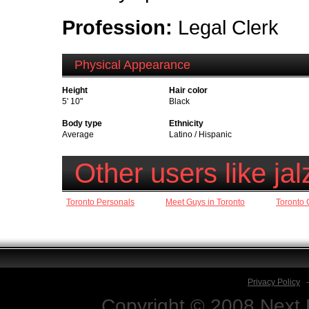
Profession:
Legal Clerk
Physical Appearance
Height
Hair color
5' 10"
Black
Body type
Ethnicity
Average
Latino / Hispanic
Other users like ja
Toronto Personals
Meet Guys in Toronto
Toronto 
Privacy Policy
Copyright © 2008 Next D