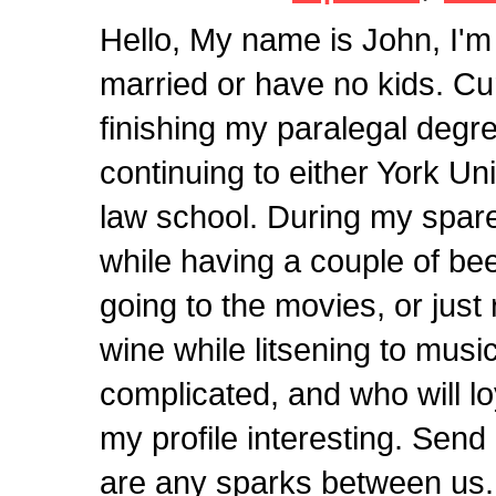
Hello, My name is John, I'
married or have no kids. Cur
finishing my paralegal degre
continuing to either York Un
law school. During my spare 
while having a couple of bee
going to the movies, or just
wine while litsening to music.
complicated, and who will loy
my profile interesting. Sen
are any sparks between us.