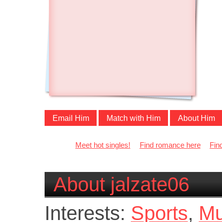
Email Him
Match with Him
About Him
Meet hot singles!
Find romance here
Fin
About jalzate06
Interests:
Sports
,
Mu