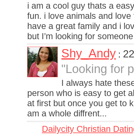
i am a cool guy thats a easy
fun. i love animals and love
have a great family and i lov
but I’m looking for someone 
Shy_Andy
22
:
"Looking for 
I always hate these
person who is easy to get a
at first but once you get to
am a whole diffrent...
Dailycity Christian Dati