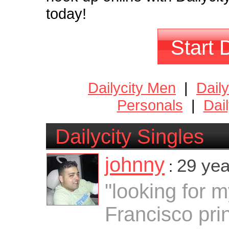
today!
Start 
Dailycity Men
|
Dail
Personals
|
Dai
Dailycity Singles
johnny
29 yea
:
"looking for 
Francisco pri