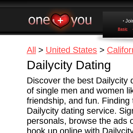
Joi
Basic
All
>
United States
>
Califor
Dailycity Dating
Discover the best Dailycity d
of single men and women lik
friendship, and fun. Finding
Dailycity dating service. Sig
personals, browse the ads of
hook up online with Dailycity