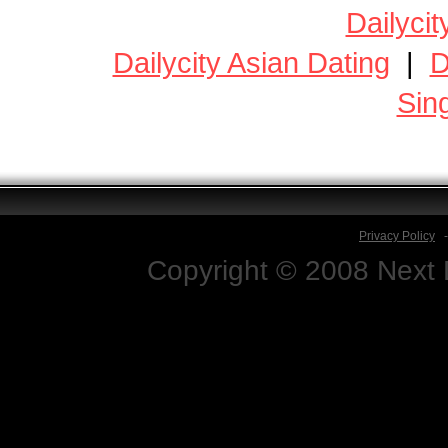
Dailycit
Dailycity Asian Dating
|
D
Sin
Privacy Policy
Copyright © 2008 Next D