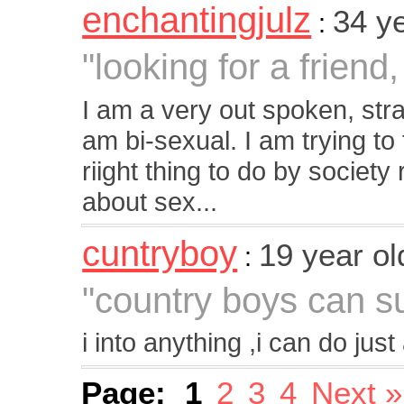
enchantingjulz
34 y
:
"looking for a frien
I am a very out spoken, stra
am bi-sexual. I am trying to 
riight thing to do by society
about sex...
cuntryboy
19 year o
:
"country boys can su
i into anything ,i can do ju
Page:
1
2
3
4
Next »