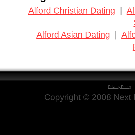
Alford Christian Dating
|
Al
Alford Asian Dating
|
Alf
Privacy Policy
Copyright © 2008 Next D