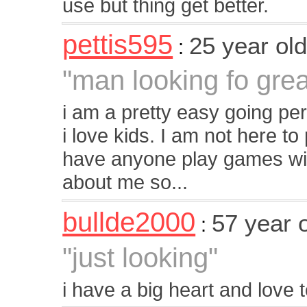
use but thing get better.
pettis595
25 year ol
:
"man looking fo gr
i am a pretty easy going pers
i love kids. I am not here t
have anyone play games with
about me so...
bullde2000
57 year 
:
"just looking"
i have a big heart and love 