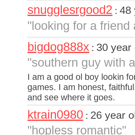
snugglesrgood2
48
:
"looking for a friend
bigdog888x
30 year
:
"southern guy with a
I am a good ol boy lookin fo
games. I am honest, faithful, 
and see where it goes.
ktrain0980
26 year 
:
"hopless romantic"