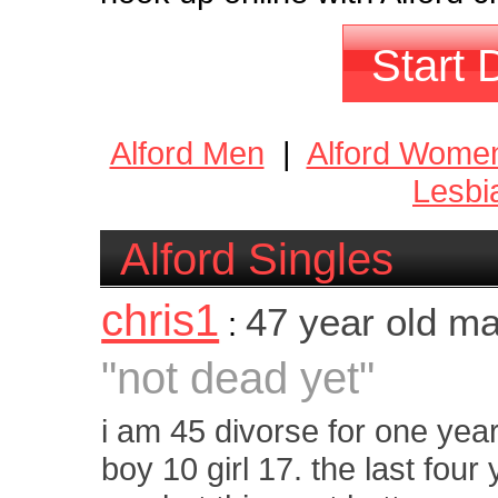
Start 
Alford Men
|
Alford Wome
Lesbi
Alford Singles
chris1
47 year old m
:
"not dead yet"
i am 45 divorse for one yea
boy 10 girl 17. the last fou