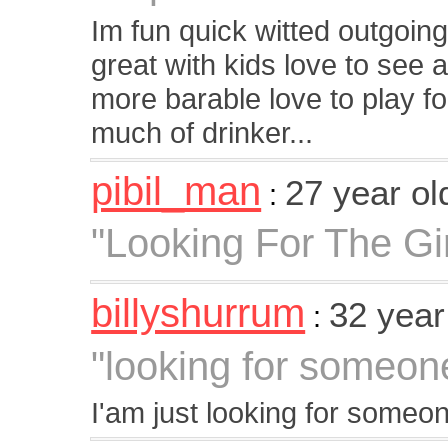
Im fun quick witted outgoing
great with kids love to se
more barable love to play foo
much of drinker...
pibil_man
27 year o
:
"Looking For The Gi
billyshurrum
32 year
:
"looking for someone
I'am just looking for someo