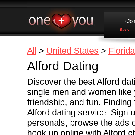
Joi
Basic
All
>
United States
>
Florida
Alford Dating
Discover the best Alford dati
single men and women like y
friendship, and fun. Finding
Alford dating service. Sign u
personals, browse the ads of
hook up online with Alford ch