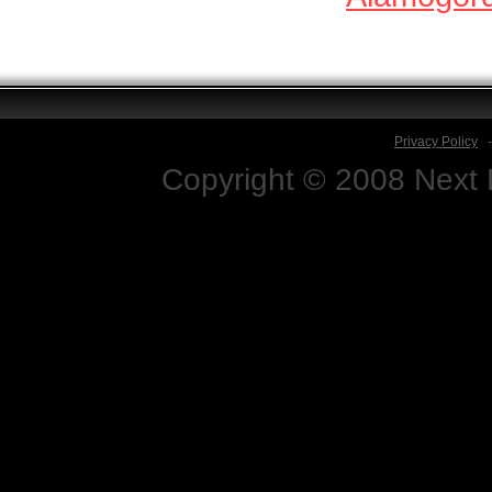
Privacy Policy
Copyright © 2008 Next D