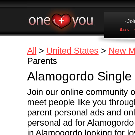
Joi
Basic
All
>
United States
>
New M
Parents
Alamogordo Single 
Join our online community 
meet people like you throug
parent personal ads and onl
personal ad for Alamogordo 
in Alamogordo looking for l