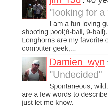
:
"looking for a
I am a fun loving 
shooting pool(8-ball, 9-ball)
Longhorns are my favorite 
computer geek,...
Damien_wyn
"Undecided"
Spontaneous, wild, w
are a few words to describe
just let me know.