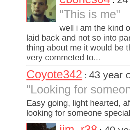
:
"This is me"
well i am the kind
laid back and not so into pa
thing about me it would be 
very commeted to...
Coyote342
43 year 
:
"Looking for someone
Easy going, light hearted, a
looking for someone special
jim_r38
40 ye