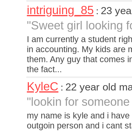
intriguing_85
23 yea
:
"Sweet girl looking 
I am currently a student righ
in accounting. My kids are my
them. Any guy that comes int
the fact...
KyleC
22 year old m
:
"lookin for someone 
my name is kyle and i have 
outgoin person and i cant st