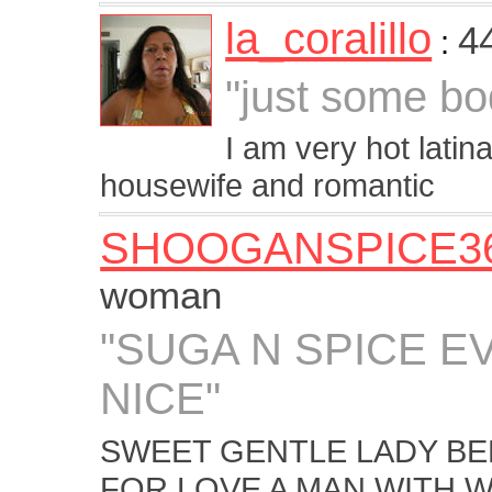
la_coralillo
4
:
"just some bo
I am very hot latin
housewife and romantic
SHOOGANSPICE3
woman
"SUGA N SPICE E
NICE"
SWEET GENTLE LADY BE
FOR LOVE A MAN WITH 