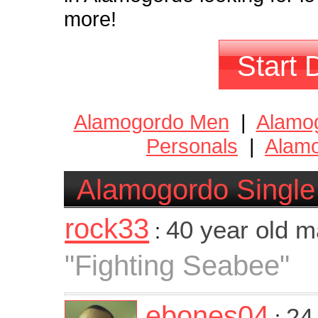
more!
Start 
Alamogordo Men
|
Alamo
Personals
|
Alamo
Alamogordo Single
rock33
40 year old 
:
"Fighting Seabee"
ebones04
24