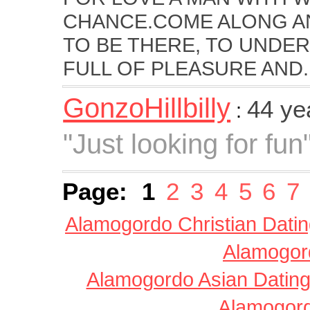
CHANCE.COME ALONG AN
TO BE THERE, TO UNDER
FULL OF PLEASURE AND..
GonzoHillbilly
44 ye
:
"Just looking for fun
Page:
1
2
3
4
5
6
7
Alamogordo Christian Dati
Alamogord
Alamogordo Asian Datin
Alamogord