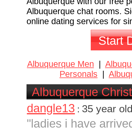
Albuquerque with our free p
Albuquerque chat rooms. Si
online dating services for s
Start 
Albuquerque Men
|
Albuq
Personals
|
Albuq
Albuquerque Christ
dangle13
35 year ol
:
"ladies i have arrive