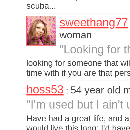
scuba...
sweethang77
woman
"Looking for 
looking for someone that w
time with if you are that per
hoss53
54 year old 
:
"I'm used but I ain't
Have had a great life, and a
would live this long; I'd hav