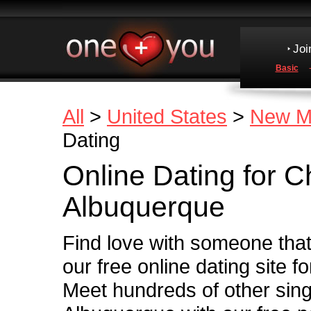
Joi
Basic
All
>
United States
>
New M
Dating
Online Dating for Ch
Albuquerque
Find love with someone that 
our free online dating site f
Meet hundreds of other sin