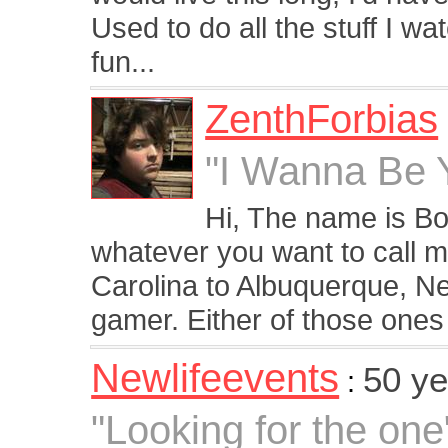
Used to do all the stuff I watc
fun...
ZenthForbias
"I Wanna Be Y
Hi, The name is Bo
whatever you want to call m
Carolina to Albuquerque, Ne
gamer. Either of those ones 
Newlifeevents
50 ye
:
"Looking for the one