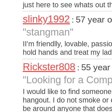
just here to see whats out t
slinky1992
57 year 
:
"stangman"
II'm friendlly, lovable, pass
hold hands and treat my lad
Rickster808
55 year
:
"Looking for a Com
I would like to find someone
hangout. I do not smoke or d
be around anyone that does.