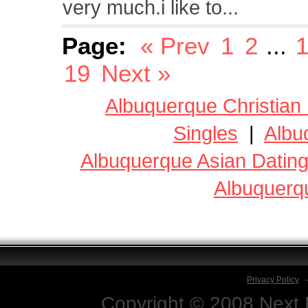
very much.i like to...
Page:
« Prev
1
2
...
1
19
Next »
Albuquerque Christian
Singles
|
Albu
Albuquerque Asian Datin
Albuquerq
Privacy Policy
Copyright © 2008 Next D