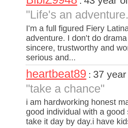
43 year 
:
"Life's an adventur
I'm a full figured Fiery Latin
adventure. I don't do drama
sincere, trustworthy and wor
serious and...
heartbeat89
37 year
:
"take a chance"
i am hardworking honest m
good individual with a good 
take it day by day.i have ki