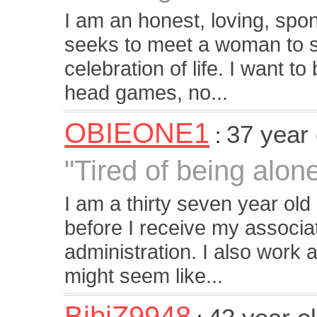
I am an honest, loving, sp
seeks to meet a woman to s
celebration of life. I want t
head games, no...
OBIEONE1
37 year
:
"Tired of being alon
I am a thirty seven year old
before I receive my associa
administration. I also work a f
might seem like...
BibiZ9948