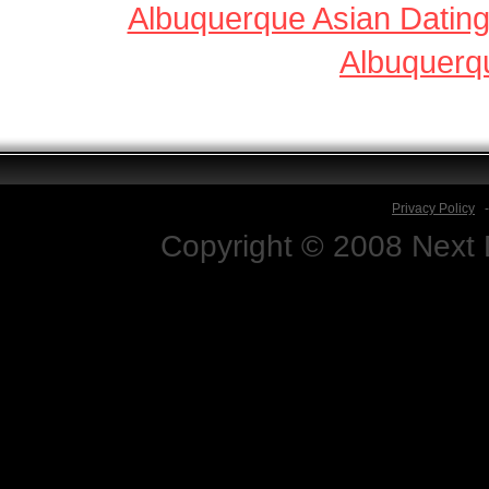
Albuquerque Asian Datin
Albuquerq
Privacy Policy
Copyright © 2008 Next D