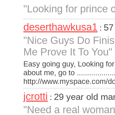
"Looking for prince 
deserthawkusa1
57
:
"Nice Guys Do Finis
Me Prove It To You"
Easy going guy, Looking for
about me, go to ...................
http://www.myspace.com/d
jcrotti
29 year old ma
:
"Need a real woman