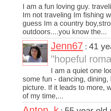
I am a fun loving guy. trave
Im not traveling Im fishing 
guess Im a country boy,stro
outdoors....you know the...
Jenn67
41 ye
:
"hopeful roma
I am a quiet one l
some fun - dancing, dining,
picture. If it leads to more, 
of my time,...
Anton_k
55 year old
: