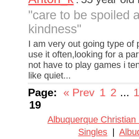
"care to be spoiled 
kindness"
I am very out going type of
use it often,looking for a p
not have to play games i ten
like quiet...
Page:
« Prev
1
2
...
1
19
Albuquerque Christian
Singles
|
Albu