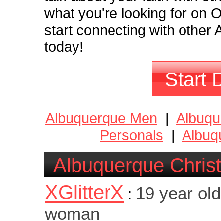
what you're looking for on
start connecting with other 
today!
Start 
Albuquerque Men
|
Albuq
Personals
|
Albuq
Albuquerque Christ
XGlitterX
19 year old
:
woman