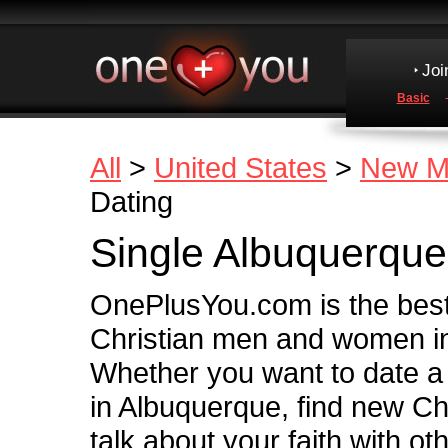
Joi
Basic
All
>
United States
>
New M
Dating
Single Albuquerque
OnePlusYou.com is the best 
Christian men and women i
Whether you want to date a
in Albuquerque, find new Chr
talk about your faith with ot