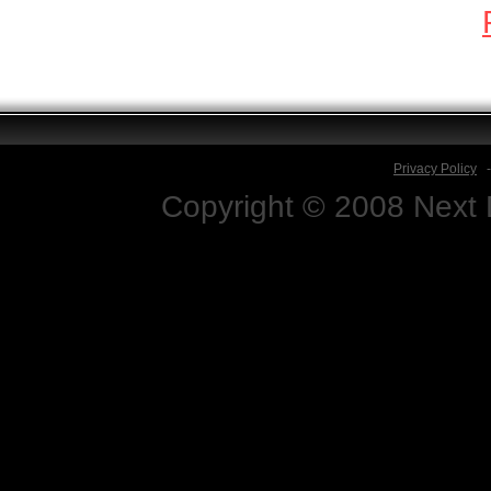
Privacy Policy
Copyright © 2008 Next D