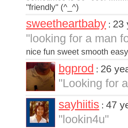
"friendly" (^_^)
sweetheartbaby
23 
:
"looking for a man fo
nice fun sweet smooth easy
bgprod
26 ye
:
"Looking for a
sayhiitis
47 y
:
"lookin4u"