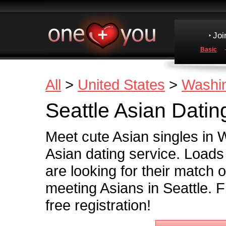
Joi
Basic
All
>
United States
>
Washi
Seattle Asian Datin
Meet cute Asian singles in
Asian dating service. Load
are looking for their match o
meeting Asians in Seattle. F
free registration!