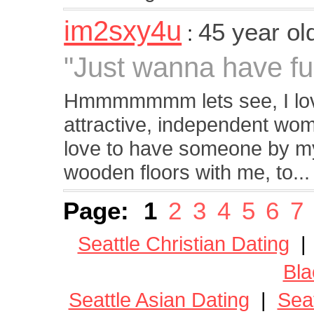
im2sxy4u
45 year o
:
"Just wanna have fu
Hmmmmmmm lets see, I love
attractive, independent wom
love to have someone by my 
wooden floors with me, to...
Page:
1
2
3
4
5
6
7
Seattle Christian Dating
Bla
Seattle Asian Dating
|
Seat