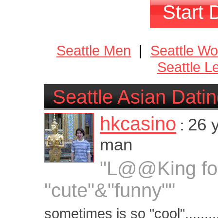
Start 
Seattle Men
|
Seattle W
Seattle L
Seattle Asian Dati
hkcasino
26 
:
man
"L@@King fo
"cute"&"funny""
sometimes is so "cool".......