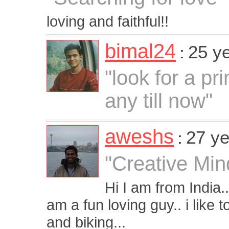
loving and faithful!!
bimal24
25 y
:
"look for a pr
any till now"
aweshs
27 ye
:
"Creative Min
Hi I am from India.
am a fun loving guy.. i like 
and biking...