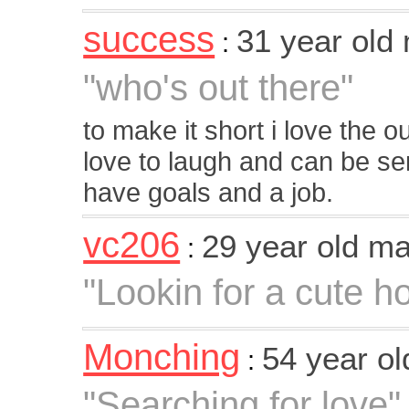
success
31 year old
:
"who's out there"
to make it short i love the o
love to laugh and can be seri
have goals and a job.
vc206
29 year old m
:
"Lookin for a cute h
Monching
54 year o
:
"Searching for love"