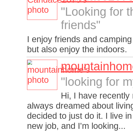
"Looking for 
friends"
I enjoy friends and camping 
but also enjoy the indoors.
mountainhom
"looking for 
Hi, I have recentl
always dreamed about living 
decided to just do it. I live
new job, and I'm looking...