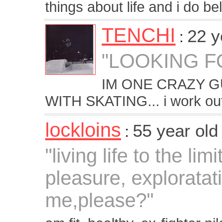
things about life and i do bel
TENCHI
22 y
:
"LOOKING F
IM ONE CRAZY 
WITH SKATING... i work o
lockloins
55 year ol
:
"living life to the lim
pleasure, explorata
me,please?"