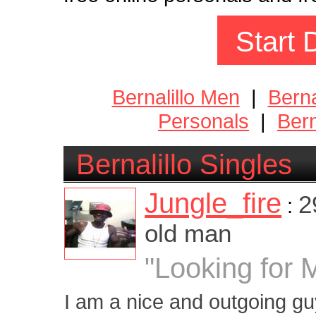
Start 
Bernalillo Men
|
Bern
Personals
|
Bern
Bernalillo Singles
Jungle_fire
2
:
old man
"Looking for 
I am a nice and outgoing guy