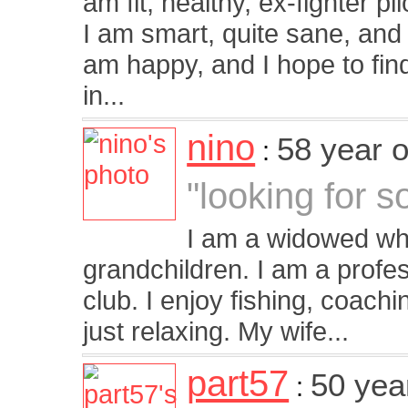
am fit, healthy, ex-fighter p
I am smart, quite sane, and se
am happy, and I hope to find
in...
nino
58 year 
:
"looking for s
I am a widowed whi
grandchildren. I am a profe
club. I enjoy fishing, coach
just relaxing. My wife...
part57
50 yea
: