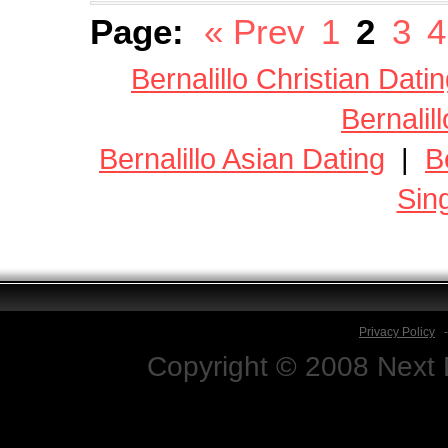
Page:
« Prev
1
2
3
4
Bernalillo Christian Dati
Bernalil
Bernalillo Asian Dating
|
B
Sin
Privacy Policy
Copyright © 2008 Next D