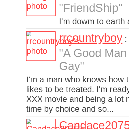
"FriendShip"
I'm dowm to earth a
rrcountryboy
"A Good Man 
Gay"
I'm a man who knows how t
likes to be treated. I'm ready
XXX movie and being a lot n
time by choice and so...
Candace207