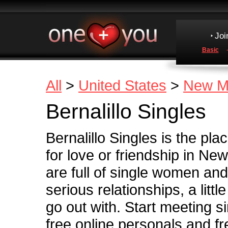
Joi
Basic
All
>
United States
>
New M
Bernalillo Singles
Bernalillo Singles is the pl
for love or friendship in N
are full of single women and
serious relationships, a little
go out with. Start meeting si
free online personals and fre