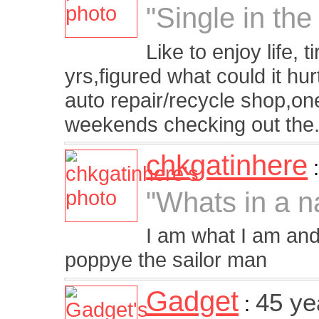
"Single in the
Like to enjoy life, t
yrs,figured what could it h
auto repair/recycle shop,one
weekends checking out the.
chkgatinhere
"Whats in a 
I am what I am and 
poppye the sailor man
Gadget
45 ye
: