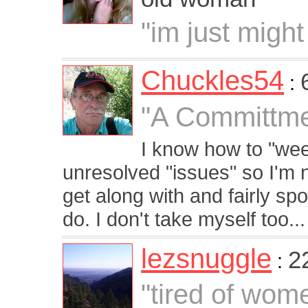
"im just might
Chuckles54
:
"A Committme
I know how to "we
unresolved "issues" so I'm n
get along with and fairly sp
do. I don't take myself too...
lezsnuggle
2
:
"tired of wom