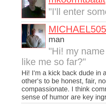
"I'll enter som
MICHAEL505
man
"Hi! my name 
like me so far?"
Hi! I'm a kick back dude in
other's to be honest, fair, 
compassionate. I think com
sense of humor are key ingr