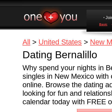
Joi
Basic
All
>
United States
>
New M
Dating Bernalillo
Why spend your nights in Be
singles in New Mexico with o
online. Browse the dating ads
looking for fun and relationsh
calendar today with FREE on