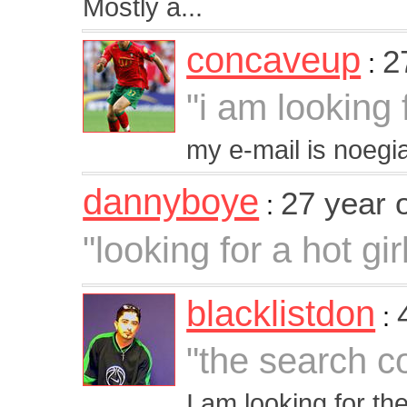
Mostly a...
concaveup
2
:
"i am looking 
my e-mail is noe
dannyboye
27 year 
:
"looking for a hot gir
blacklistdon
:
"the search c
I am looking for th