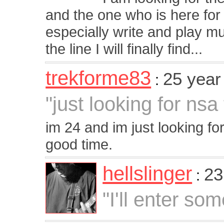
and the one who is here for
especially write and play 
the line I will finally find...
trekforme83
25 year
:
"just looking for nsa
im 24 and im just looking 
good time.
hellslinger
23
:
"I'll enter som