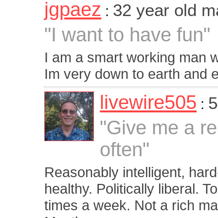
jgpaez
32 year old m
:
"I want to have fun"
I am a smart working man who
Im very down to earth and enj
livewire505
5
:
"Give me a re
often"
Reasonably intelligent, hard-
healthy. Politically liberal. 
times a week. Not a rich man