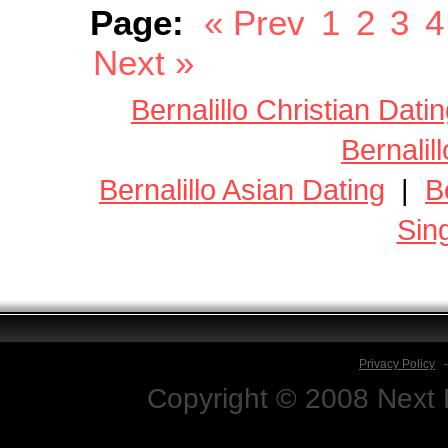
Page:
« Prev
1
2
3
4
Next »
Bernalillo Christian Dati
Bernalil
Bernalillo Asian Dating
|
B
Sin
Privacy Policy
Copyright © 2008 Next D