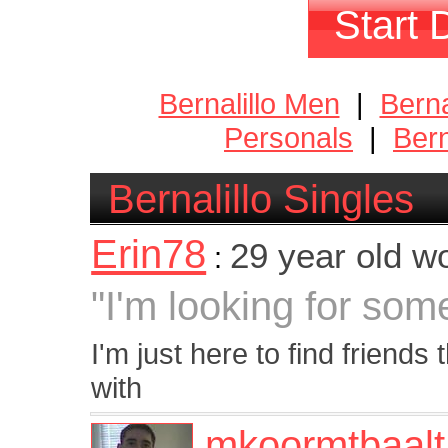
Start 
Bernalillo Men
|
Bern
Personals
|
Bern
Bernalillo Singles
Erin78
29 year old 
:
"I'm looking for som
I'm just here to find friends 
with
mkoormtbaalt