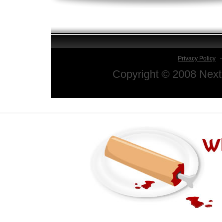
Privacy Policy
Copyright © 2008 Next 