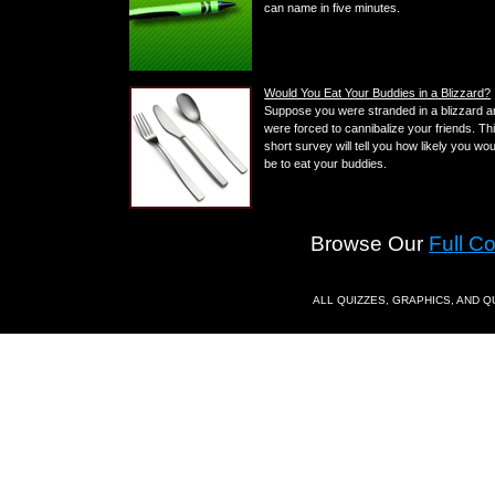
can name in five minutes.
Would You Eat Your Buddies in a Blizzard?
Suppose you were stranded in a blizzard 
were forced to cannibalize your friends. Th
short survey will tell you how likely you wou
be to eat your buddies.
Browse Our
Full C
ALL QUIZZES, GRAPHICS, AND 