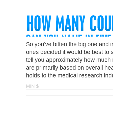
So you've bitten the big one and 
ones decided it would be best to s
tell you approximately how much m
are primarily based on overall hea
holds to the medical research indu
MIN $