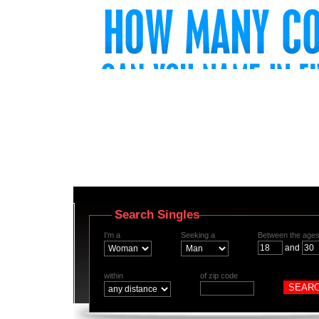
Search Singles
I'm a
Seeking a
Between the ages
and
within
of zip code