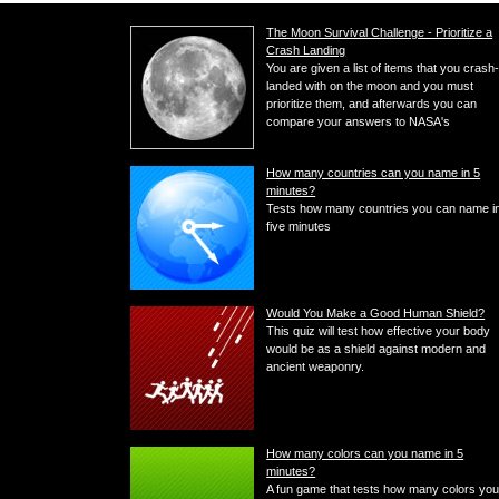
The Moon Survival Challenge - Prioritize a
Crash Landing
You are given a list of items that you crash
landed with on the moon and you must
prioritize them, and afterwards you can
compare your answers to NASA's
How many countries can you name in 5
minutes?
Tests how many countries you can name i
five minutes
Would You Make a Good Human Shield?
This quiz will test how effective your body
would be as a shield against modern and
ancient weaponry.
How many colors can you name in 5
minutes?
A fun game that tests how many colors yo