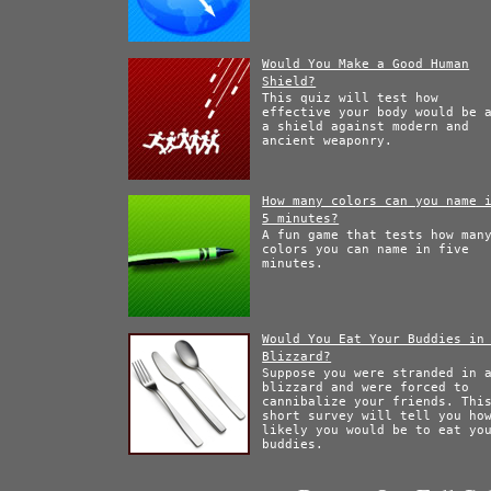
Would You Make a Good Human
Shield?
This quiz will test how
effective your body would be 
a shield against modern and
ancient weaponry.
How many colors can you name 
5 minutes?
A fun game that tests how man
colors you can name in five
minutes.
Would You Eat Your Buddies in
Blizzard?
Suppose you were stranded in 
blizzard and were forced to
cannibalize your friends. Thi
short survey will tell you ho
likely you would be to eat yo
buddies.