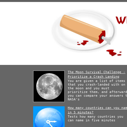
The Moon Survival Challenge -
Prioritize a Crash Landing
You are given a list of items
that you crash-landed with on
the moon and you must
prioritize them, and afterwar
you can compare your answers 
NASA's
How many countries can you na
in 5 minutes?
Tests how many countries you
can name in five minutes