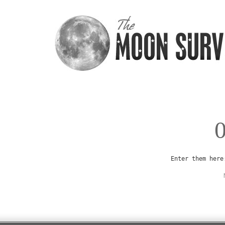
Enter them here