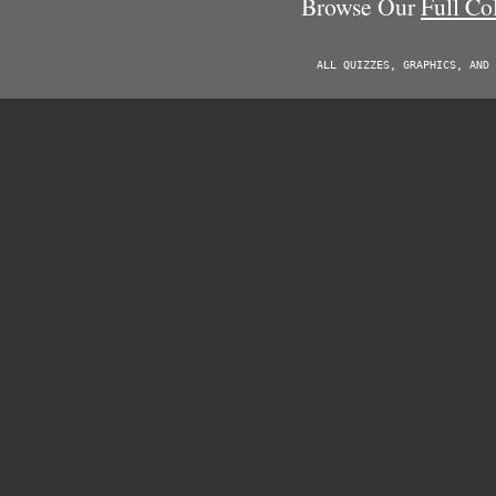
Browse Our
Full Co
ALL QUIZZES, GRAPHICS, AND 