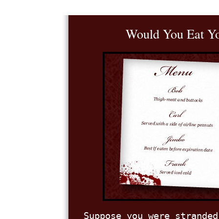
Would You Eat Yo
Suppose you were stranded