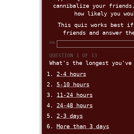
cannibalize your friends
how likely you wou
This quiz works best if
friends and answer th
MIN
QUESTION 1 OF 13
What's the longest you've
2-4 hours
5-10 hours
11-24 hours
24-48 hours
2-3 days
More than 3 days