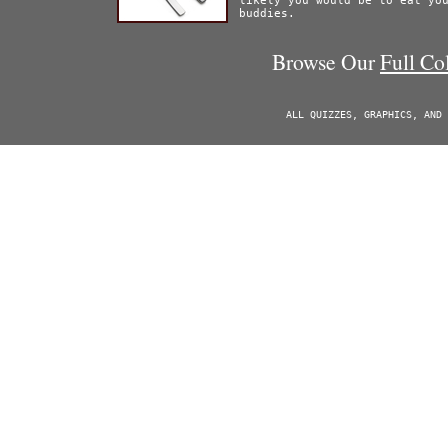
likely you would be to eat yo
buddies.
Browse Our
Full Co
ALL QUIZZES, GRAPHICS, AND 