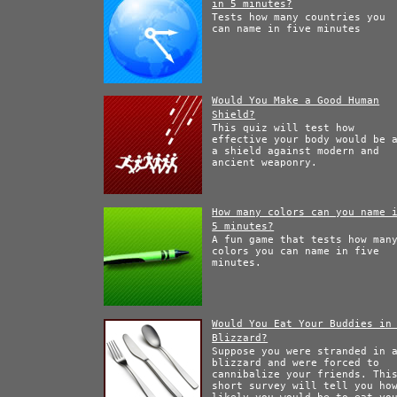
in 5 minutes?
Tests how many countries you
can name in five minutes
Would You Make a Good Human
Shield?
This quiz will test how
effective your body would be 
a shield against modern and
ancient weaponry.
How many colors can you name 
5 minutes?
A fun game that tests how man
colors you can name in five
minutes.
Would You Eat Your Buddies in
Blizzard?
Suppose you were stranded in 
blizzard and were forced to
cannibalize your friends. Thi
short survey will tell you ho