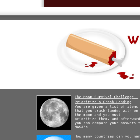
The Moon Survival Challenge -
Prioritize a Crash Landing
You are given a list of items
that you crash-landed with on
the moon and you must
prioritize them, and afterwar
you can compare your answers 
NASA's
How many countries can you na