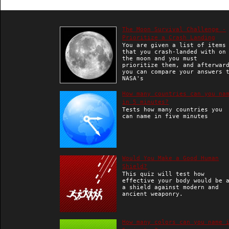
The Moon Survival Challenge -
Prioritize a Crash Landing
You are given a list of items
that you crash-landed with on
the moon and you must
prioritize them, and afterwar
you can compare your answers 
NASA's
How many countries can you na
in 5 minutes?
Tests how many countries you
can name in five minutes
Would You Make a Good Human
Shield?
This quiz will test how
effective your body would be 
a shield against modern and
ancient weaponry.
How many colors can you name 