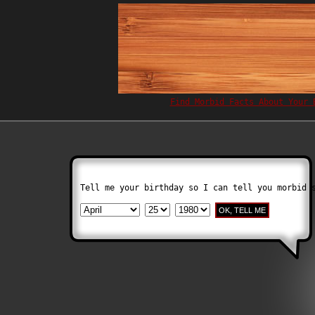
Find Morbid Facts About Your 
Tell me your birthday so I can tell you morbid 