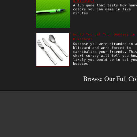
5 minutes?
A fun game that tests how man
colors you can name in five
minutes.
Would You Eat Your Buddies in
Blizzard?
Suppose you were stranded in 
blizzard and were forced to
cannibalize your friends. Thi
short survey will tell you ho
likely you would be to eat yo
buddies.
Browse Our
Full Co